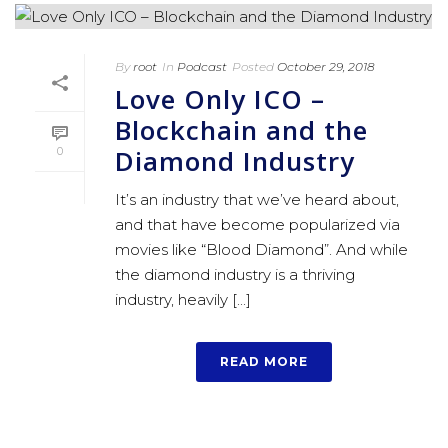
By
root
In
Podcast
Posted
October 29, 2018
Love Only ICO –
Blockchain and the
Diamond Industry
0
It’s an industry that we’ve heard about,
and that have become popularized via
movies like “Blood Diamond”. And while
the diamond industry is a thriving
industry, heavily [...]
READ MORE