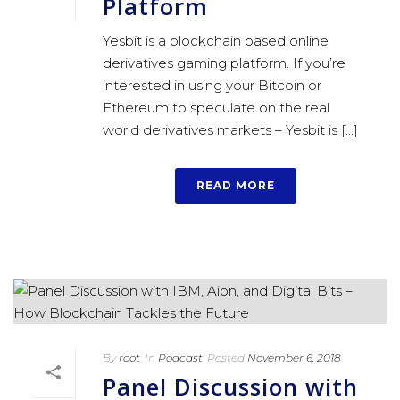
Platform
Yesbit is a blockchain based online
derivatives gaming platform. If you’re
interested in using your Bitcoin or
Ethereum to speculate on the real
world derivatives markets – Yesbit is [...]
READ MORE
By
root
In
Podcast
Posted
November 6, 2018
Panel Discussion with