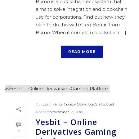
Bumo is a blockchain ecosystem that
aims to solve integration and blockchain
use for corporations. Find out how they
plan to do this with Greg Boutin from
Bumo. When it comes to blockchain [...]
READ MORE
By
root
In
Front page Downloads
,
Podcast
Posted
November 13, 2018
Yesbit – Online
Derivatives Gaming
0