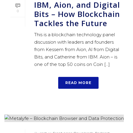
IBM, Aion, and Digital
Bits – How Blockchain
0
Tackles the Future
This is a blockchain technology panel
discussion with leaders and founders
from Kessem from Aion, Al from Digital
Bits, and Catherine from IBM. Aion – is
one of the top 50 coins on Coin [...]
READ MORE