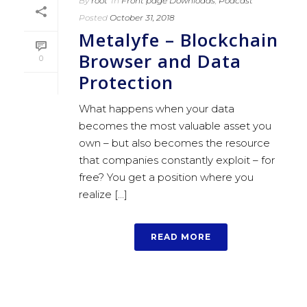
By
root
In
Front page Downloads
,
Podcast
Posted
October 31, 2018
Metalyfe – Blockchain
Browser and Data
0
Protection
What happens when your data
becomes the most valuable asset you
own – but also becomes the resource
that companies constantly exploit – for
free? You get a position where you
realize [...]
READ MORE