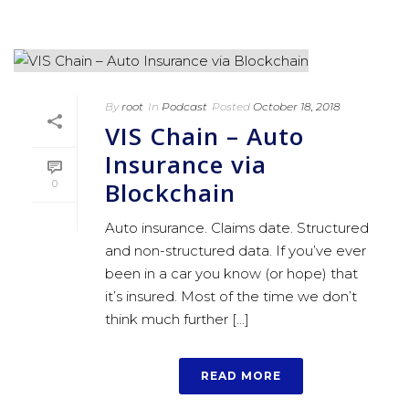
By
root
In
Podcast
Posted
October 18, 2018
VIS Chain – Auto
Insurance via
Blockchain
0
Auto insurance. Claims date. Structured
and non-structured data. If you’ve ever
been in a car you know (or hope) that
it’s insured. Most of the time we don’t
think much further [...]
READ MORE