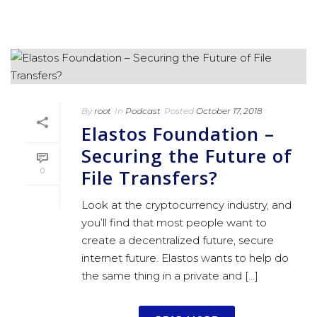
By
root
In
Podcast
Posted
October 17, 2018
Elastos Foundation –
Securing the Future of
File Transfers?
0
Look at the cryptocurrency industry, and
you’ll find that most people want to
create a decentralized future, secure
internet future. Elastos wants to help do
the same thing in a private and [...]