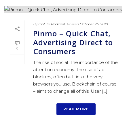
By
root
In
Podcast
Posted
October 25, 2018
Pinmo – Quick Chat,
Advertising Direct to
Consumers
0
The rise of social. The importance of the
attention economy. The rise of ad-
blockers, often built into the very
browsers you use. Blockchain of course
– aims to change all of this. User [...]
READ MORE