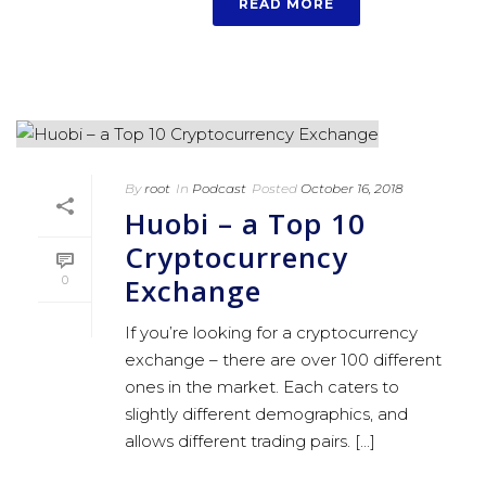
READ MORE
By
root
In
Podcast
Posted
October 16, 2018
Huobi – a Top 10
Cryptocurrency
Exchange
0
If you’re looking for a cryptocurrency
exchange – there are over 100 different
ones in the market. Each caters to
slightly different demographics, and
allows different trading pairs. [...]