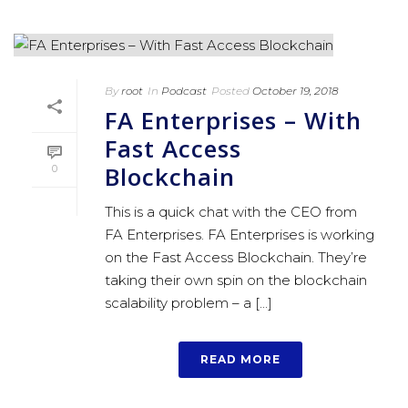
By
root
In
Podcast
Posted
October 19, 2018
FA Enterprises – With
Fast Access
Blockchain
0
This is a quick chat with the CEO from
FA Enterprises. FA Enterprises is working
on the Fast Access Blockchain. They’re
taking their own spin on the blockchain
scalability problem – a [...]
READ MORE