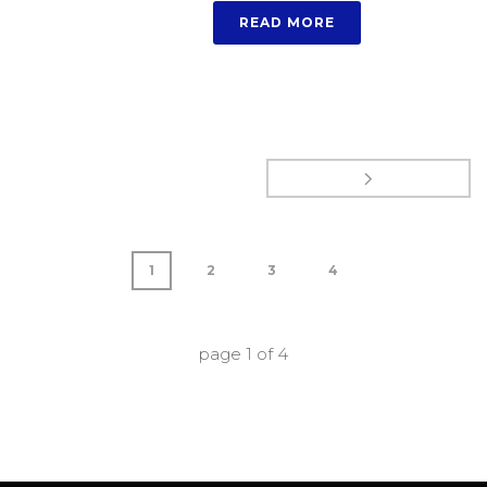
READ MORE
1
2
3
4
page
1
of
4