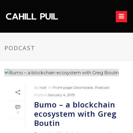
PODCAST
By
root
In
Front page Downloads
,
Podcast
Posted
January 4, 2019
Bumo – a blockchain
ecosystem with Greg
0
Boutin