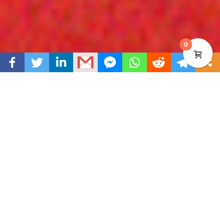
0
YESBIT – ONLINE DERIVATIVES
GAMING PLATFORM
by
Cahill P
November 13, 2018
Yesbit is a blockchain based online derivatives
gaming platform. If you’re interested in using