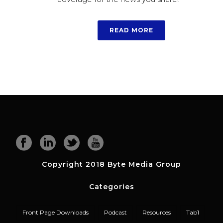
READ MORE
Copyright 2018 Byte Media Group
Categories
Front Page Downloads
Podcast
Resources
Tab1