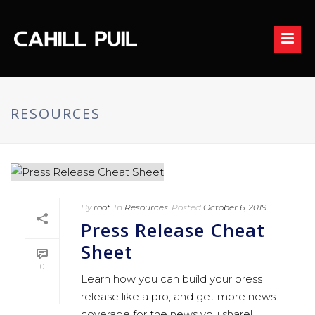
RESOURCES
By
root
In
Resources
Posted
October 6, 2019
Press Release Cheat
Sheet
0
Learn how you can build your press
release like a pro, and get more news
coverage for the news you share!